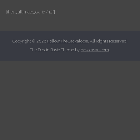
[iheu_ultimate_oxi id=”12″]
Copyright © 2026
Follow The Jackalope!
. All Rights Reserved.
The Destin Basic Theme by
bavotasan.com
.