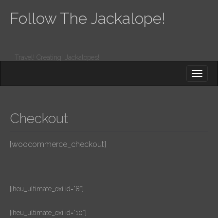
Follow The Jackalope!
Travel! Creating! Jackalopes!
M
S
K
A
I
I
P
T
N
O
Checkout
M
C
O
E
N
[woocommerce_checkout]
N
T
E
U
N
T
[iheu_ultimate_oxi id=”8″]
[iheu_ultimate_oxi id=”10″]