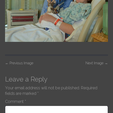
P
←
Previous Image
Next Image
→
o
s
Leave a Reply
t
Your email address will not be published.
Required
n
fields are marked
*
a
Comment
*
v