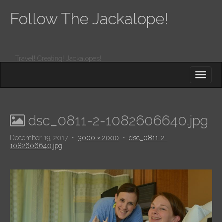
Follow The Jackalope!
Travel! Creating! Jackalopes!
M
S
K
A
I
I
P
T
N
O
dsc_0811-2-1082606640.jpg
M
C
O
E
December 19, 2017
•
3000 × 2000
•
dsc_0811-2-
N
1082606640.jpg
N
T
E
U
N
T