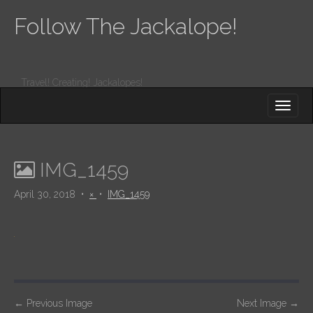
Follow The Jackalope!
Travel! Creating! Jackalopes!
M
S
K
A
I
I
P
T
N
O
IMG_1459
M
C
O
E
April 30, 2018
•
×
•
IMG_1459
N
N
T
E
U
N
T
P
←
Previous Image
Next Image
→