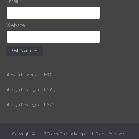
Email
*
Website
[iheu_ultimate_oxi id=”8″]
[iheu_ultimate_oxi id=”10″]
[iheu_ultimate_oxi id=”12″]
Copyright © 2026
Follow The Jackalope!
. All Rights Reserved.