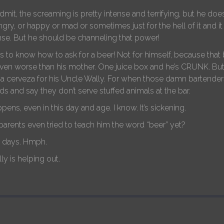
admit, the screaming is pretty intense and terrifying, but he d
gry, or happy or mad or sometimes just for the hell of it and it
se. But he should be channeling that power!
 to know how to ask for a beer! Not for himself, because that 
even worse than his mother. One juice box and he’s CRUNK. B
a cerveza for his Uncle Wally. For when those damn bartenders
ds and say they don’t serve stuffed animals at the bar.
happens, even in this day and age. I know. It’s sickening.
 parents even tried to teach him the word “beer” yet?
e days. Hmph.
ly is helping out.