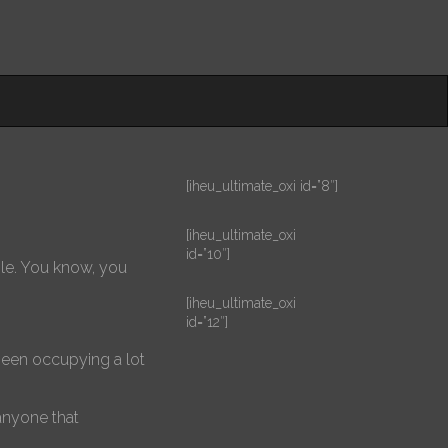
[iheu_ultimate_oxi id=”8″]
[iheu_ultimate_oxi
id=”10″]
ople. You know, you
[iheu_ultimate_oxi
id=”12″]
 been occupying a lot
anyone that