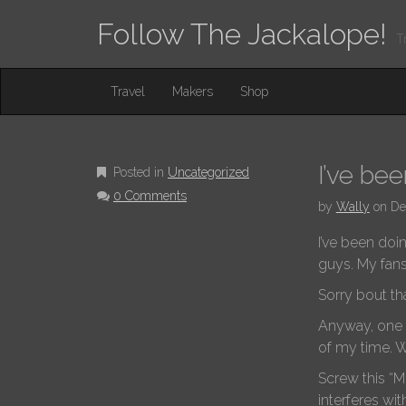
Follow The Jackalope!
T
M
S
Travel
Makers
Shop
K
A
I
I
P
T
N
O
I’ve be
Posted in
Uncategorized
M
C
0 Comments
O
E
by
Wally
on
De
N
N
T
I’ve been doin
E
U
guys. My fan
N
T
Sorry bout tha
Anyway, one pa
of my time. W
Screw this “M
interferes wit