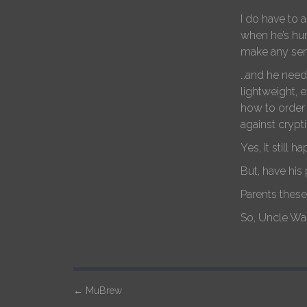
I do have to 
when he’s hun
make any sen
…and he needs
lightweight, 
how to order 
against crypti
Yes, it still 
But, have his
Parents thes
So, Uncle Wal
P
←
MuBrew