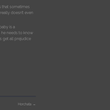
oes that sometimes
 really doesn’t even
baby is a
ut he needs to know
 get all prejudice
Horchata
→