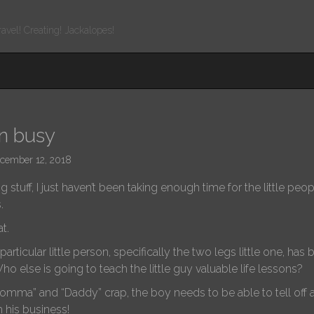
ravel! Creating! Jackalopes!
en busy
cember 12, 2018
g stuff, I just haven’t been taking enough time for the little pe
s.
t.
rticular little person, specifically the two legs little one, has
ho else is going to teach the little guy valuable life lessons?
omma” and “Daddy” crap, the boy needs to be able to tell off 
h his business!